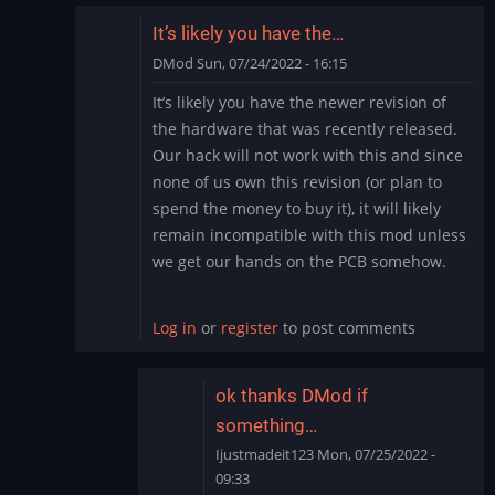
It’s likely you have the…
DMod
Sun, 07/24/2022 - 16:15
In
It’s likely you have the newer revision of
reply
the hardware that was recently released.
to
Our hack will not work with this and since
need
none of us own this revision (or plan to
help
spend the money to buy it), it will likely
by
Ijustmadeit123
remain incompatible with this mod unless
we get our hands on the PCB somehow.
Log in
or
register
to post comments
ok thanks DMod if
something…
Ijustmadeit123
Mon, 07/25/2022 -
09:33