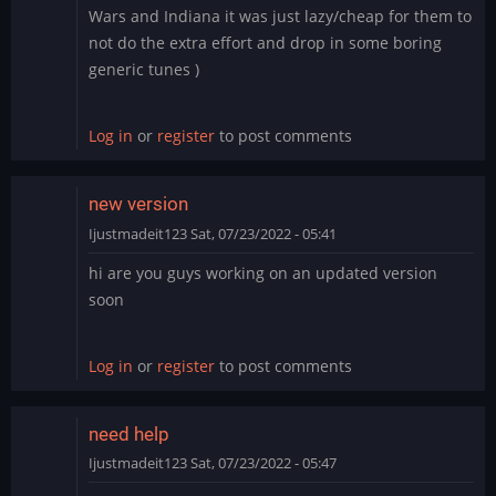
Wars and Indiana it was just lazy/cheap for them to
not do the extra effort and drop in some boring
generic tunes )
Log in
or
register
to post comments
new version
Ijustmadeit123
Sat, 07/23/2022 - 05:41
hi are you guys working on an updated version
soon
Log in
or
register
to post comments
need help
Ijustmadeit123
Sat, 07/23/2022 - 05:47