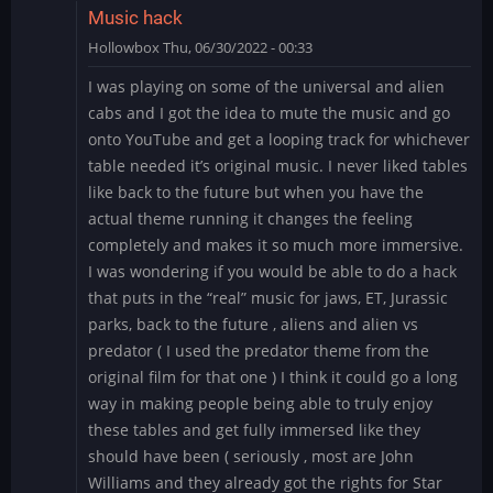
Music hack
Hollowbox
Thu, 06/30/2022 - 00:33
I was playing on some of the universal and alien
cabs and I got the idea to mute the music and go
onto YouTube and get a looping track for whichever
table needed it’s original music. I never liked tables
like back to the future but when you have the
actual theme running it changes the feeling
completely and makes it so much more immersive.
I was wondering if you would be able to do a hack
that puts in the “real” music for jaws, ET, Jurassic
parks, back to the future , aliens and alien vs
predator ( I used the predator theme from the
original film for that one ) I think it could go a long
way in making people being able to truly enjoy
these tables and get fully immersed like they
should have been ( seriously , most are John
Williams and they already got the rights for Star