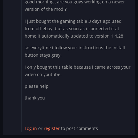
good morning , are you guys working on a newer
version of the mod ?
i just bought the gaming table 3 days ago used
from off ebay. but as soon as i connected it at
home it automatically updated to version 1.4.28
so everytime i follow your instructions the install
button stays gray.
i only bought this table because i came across your
video on youtube.
please help
thank you
Log in
or
register
to post comments