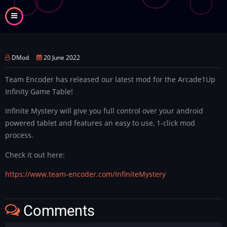
Skip
to
main
content
DMod
20 June 2022
Team Encoder has released our latest mod for the Arcade1Up
Infinity Game Table!
Infinite Mystery will give you full control over your android
powered tablet and features an easy to use, 1-click mod
process.
Check it out here:
https://www.team-encoder.com/InfiniteMystery
Comments