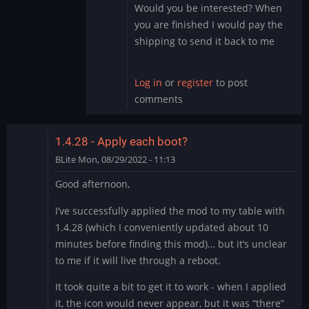
the…
Would you be interested? When
by
you are finished I would pay the
DMod
shipping to send it back to me
Log in
or
register
to post
comments
1.4.28 - Apply each boot?
BLite
Mon, 08/29/2022 - 11:13
Good afternoon,
I’ve successfully applied the mod to my table with
1.4.28 (which I conveniently updated about 10
minutes before finding this mod)… but it’s unclear
to me if it will live through a reboot.
It took quite a bit to get it to work - when I applied
it, the icon would never appear, but it was “there”