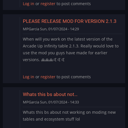
Log in
or
register
to post comments
PLEASE RELEASE MOD FOR VERSION 2.1.3
MPGarcia
Sun, 01/07/2024 - 14:29
When will you work on the latest version of the
Arcade Up infinity table 2.1.3. Really would love to
use the mod you guys have made for earlier
versions. 🙏🙏🙏🤙🤙🤙
Log in
or
register
to post comments
Whats this bs about not…
MPGarcia
Sun, 01/07/2024 - 14:33
Whats this bs about not working on moding new
tables and ecosystem stuff lol