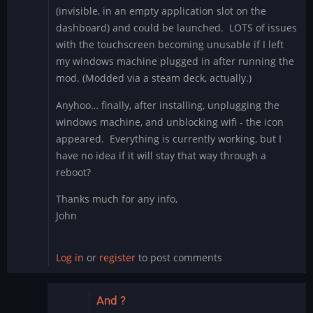
(invisible, in an empty application slot on the
dashboard) and could be launched. LOTS of issues
with the touchscreen becoming unusable if I left
my windows machine plugged in after running the
mod. (Modded via a steam deck, actually.)
Anyhoo… finally, after installing, unplugging the
windows machine, and unblocking wifi - the icon
appeared. Everything is currently working, but I
have no idea if it will stay that way through a
reboot?
Thanks much for any info,
John
Log in
or
register
to post comments
And ?