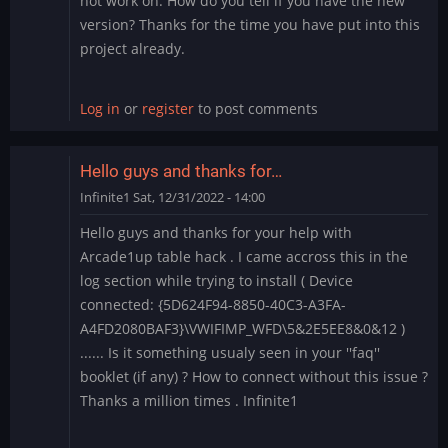
not work on. How do you tell if you have the new
version? Thanks for the time you have put into this
project already.
Log in
or
register
to post comments
Hello guys and thanks for…
Infinite1
Sat, 12/31/2022 - 14:00
Hello guys and thanks for your help with
Arcade1up table hack . I came accross this in the
log section while trying to install ( Device
connected: {5D624F94-8850-40C3-A3FA-
A4FD2080BAF3}\VWIFIMP_WFD\5&2E5EE8&0&12 )
...... Is it something usualy seen in your ''faq''
booklet (if any) ? How to connect without this issue ?
Thanks a million times . Infinite1