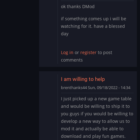
In
ok thanks DMod
reply
to
if something comes up i will be
It’s
watching for it. have a blessed
likely
day
you
have
the…
Log in
or
register
to post
by
comments
DMod
I am willing to help
brenthanks44
Sun, 09/18/2022 - 14:34
In
I just picked up a new game table
reply
and would be willing to ship it to
to
you guys if you would be willing to
It’s
develop a new way to allow us to
likely
mod it and actually be able to
you
have
download and play fun games.