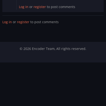
Log in
or
register
to post comments
Log in
or
register
to post comments
© 2026 Encoder Team, All rights reserved.