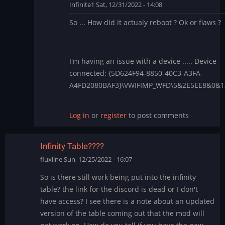
Infinite1
Sat, 12/31/2022 - 14:08
In
So ... How did it actualy reboot ? Ok or flaws ?
reply
to
1.4.28
-
I'm having an issue with a device ..... Device
Apply
connected: {5D624F94-8850-40C3-A3FA-
each
A4FD2080BAF3}\VWIFIMP_WFD\5&2E5EE8&0&
boot?
by
Log in
or
register
to post comments
BLite
Infinity Table????
fluxline
Sun, 12/25/2022 - 16:07
So is there still work being put into the infinity
table? the link for the discord is dead or I don't
have access? I see there is a note about an updated
version of the table coming out that the mod will