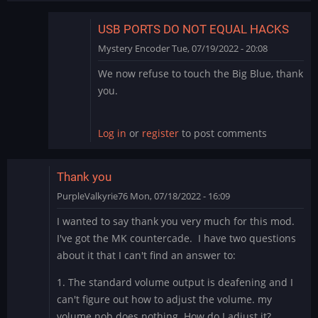
USB PORTS DO NOT EQUAL HACKS
Mystery Encoder
Tue, 07/19/2022 - 20:08
In
We now refuse to touch the Big Blue, thank
reply
you.
to
Big
Blue
Log in
or
register
to post comments
by
rodchan
Thank you
PurpleValkyrie76
Mon, 07/18/2022 - 16:09
I wanted to say thank you very much for this mod.
I've got the MK countercade. I have two questions
about it that I can't find an answer to:
1. The standard volume output is deafening and I
can't figure out how to adjust the volume. my
volume nob does nothing. How do I adjust it?