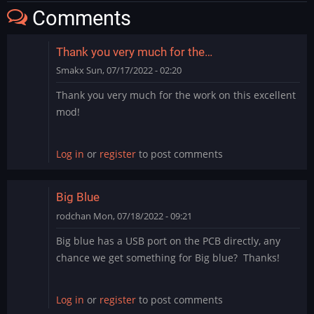
Comments
Thank you very much for the…
Smakx
Sun, 07/17/2022 - 02:20
Thank you very much for the work on this excellent
mod!
Log in
or
register
to post comments
Big Blue
rodchan
Mon, 07/18/2022 - 09:21
Big blue has a USB port on the PCB directly, any
chance we get something for Big blue? Thanks!
Log in
or
register
to post comments