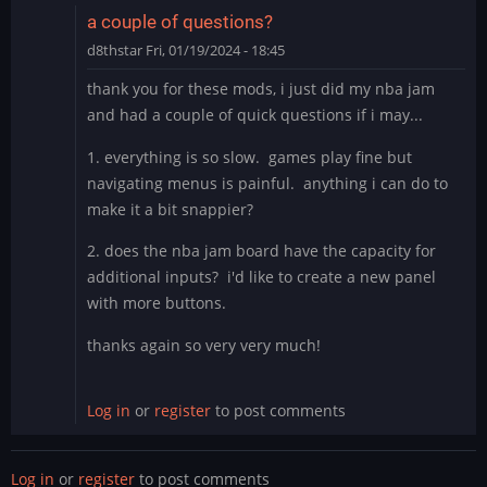
fuck
a couple of questions?
is
d8thstar
Fri, 01/19/2024 - 18:45
this
by
thank you for these mods, i just did my nba jam
thewaitinggame
and had a couple of quick questions if i may...
1. everything is so slow. games play fine but
navigating menus is painful. anything i can do to
make it a bit snappier?
2. does the nba jam board have the capacity for
additional inputs? i'd like to create a new panel
with more buttons.
thanks again so very very much!
Log in
or
register
to post comments
Log in
or
register
to post comments