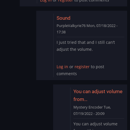
Sound
PurpleValkyrie76
Mon, 07/18/2022 -
17:38
In
I just tried that and I still can’t
reply
adjust the volume.
to
I
just
Log in
or
register
to post
went
comments
into
settings
on…
You can adjust volume
by
from…
ryton78
Mystery Encoder
Tue,
07/19/2022 - 20:09
In
You can adjust volume
reply