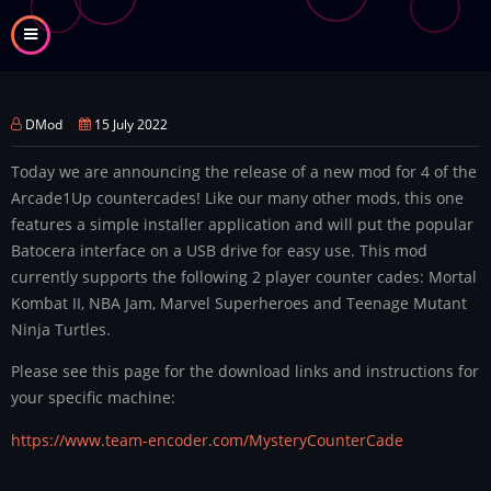
Skip
to
main
content
DMod
15 July 2022
Today we are announcing the release of a new mod for 4 of the
Arcade1Up countercades! Like our many other mods, this one
features a simple installer application and will put the popular
Batocera interface on a USB drive for easy use. This mod
currently supports the following 2 player counter cades: Mortal
Kombat II, NBA Jam, Marvel Superheroes and Teenage Mutant
Ninja Turtles.
Please see this page for the download links and instructions for
your specific machine:
https://www.team-encoder.com/MysteryCounterCade