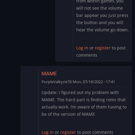
from within games, you
to
will not see the volume
Sound
bar appear you just press
by
the button and you will
PurpleValkyrie76
hear the volume go down.
Log in
or
register
to post
comments
MAME
PurpleValkyrie76
Mon, 07/18/2022 - 17:41
In
Update: I figured out my problem with
reply
MAME. The hard part is finding roms that
to
actually work. I’m aware of them having to
Thank
be of the version of MAME
you
by
PurpleValkyrie76
Log in
or
register
to post comments