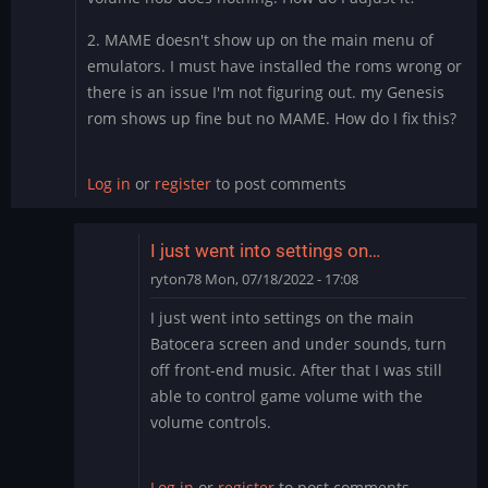
2. MAME doesn't show up on the main menu of
emulators. I must have installed the roms wrong or
there is an issue I'm not figuring out. my Genesis
rom shows up fine but no MAME. How do I fix this?
Log in
or
register
to post comments
I just went into settings on…
ryton78
Mon, 07/18/2022 - 17:08
In
I just went into settings on the main
reply
Batocera screen and under sounds, turn
to
off front-end music. After that I was still
Thank
able to control game volume with the
you
volume controls.
by
PurpleValkyrie76
Log in
or
register
to post comments