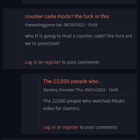
counter cade mods? the fuck is this
thewaitinggame
Sat, 08/20/2022 - 15:43
who tf is going to mod a counter cade? the fuck are
we in preschool?
Log in
or
register
to post comments
The 22,000 people who…
Mystery Encoder
Thu, 09/01/2022 - 18:45
In
The 22,000 people who watched Pdubs
reply
video for starters.
to
counter
cade
Log in
or
register
to post comments
mods?
the