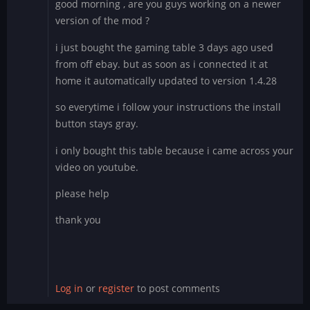
good morning , are you guys working on a newer
version of the mod ?
i just bought the gaming table 3 days ago used
from off ebay. but as soon as i connected it at
home it automatically updated to version 1.4.28
so everytime i follow your instructions the install
button stays gray.
i only bought this table because i came across your
video on youtube.
please help
thank you
Log in
or
register
to post comments