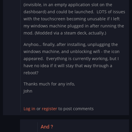
(invisible, in an empty application slot on the
dashboard) and could be launched. LOTS of issues
with the touchscreen becoming unusable if I left
my windows machine plugged in after running the
mod. (Modded via a steam deck, actually.)
Anyhoo… finally, after installing, unplugging the
windows machine, and unblocking wifi - the icon
appeared. Everything is currently working, but I
have no idea if it will stay that way through a
reboot?
Thanks much for any info,
John
Log in
or
register
to post comments
And ?