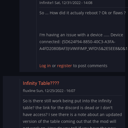
Infinite1
Sat, 12/31/2022 - 14:08
In
So ... How did it actualy reboot ? Ok or flaws ?
reply
to
1.4.28
-
I'm having an issue with a device ..... Device
Apply
connected: {5D624F94-8850-40C3-A3FA-
each
A4FD2080BAF3}\VWIFIMP_WFD\5&2E5EE8&0&
boot?
by
Log in
or
register
to post comments
BLite
Infinity Table????
fluxline
Sun, 12/25/2022 - 16:07
So is there still work being put into the infinity
table? the link for the discord is dead or I don't
have access? I see there is a note about an updated
version of the table coming out that the mod will