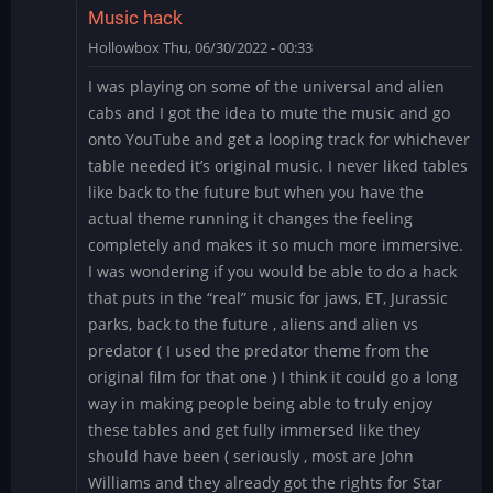
Music hack
Hollowbox
Thu, 06/30/2022 - 00:33
I was playing on some of the universal and alien
cabs and I got the idea to mute the music and go
onto YouTube and get a looping track for whichever
table needed it’s original music. I never liked tables
like back to the future but when you have the
actual theme running it changes the feeling
completely and makes it so much more immersive.
I was wondering if you would be able to do a hack
that puts in the “real” music for jaws, ET, Jurassic
parks, back to the future , aliens and alien vs
predator ( I used the predator theme from the
original film for that one ) I think it could go a long
way in making people being able to truly enjoy
these tables and get fully immersed like they
should have been ( seriously , most are John
Williams and they already got the rights for Star