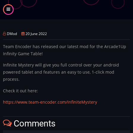
Skip
to
main
content
DMod
20 June 2022
Team Encoder has released our latest mod for the Arcade1Up
Infinity Game Table!
Infinite Mystery will give you full control over your android
powered tablet and features an easy to use, 1-click mod
process.
Check it out here:
https://www.team-encoder.com/InfiniteMystery
Comments