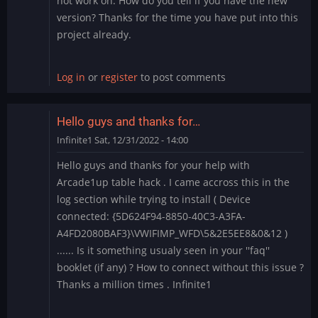
not work on. How do you tell if you have the new
version? Thanks for the time you have put into this
project already.
Log in
or
register
to post comments
Hello guys and thanks for…
Infinite1
Sat, 12/31/2022 - 14:00
Hello guys and thanks for your help with
Arcade1up table hack . I came accross this in the
log section while trying to install ( Device
connected: {5D624F94-8850-40C3-A3FA-
A4FD2080BAF3}\VWIFIMP_WFD\5&2E5EE8&0&12 )
...... Is it something usualy seen in your ''faq''
booklet (if any) ? How to connect without this issue ?
Thanks a million times . Infinite1