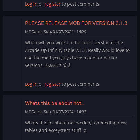
Log in
or
register
to post comments
PLEASE RELEASE MOD FOR VERSION 2.1.3
MPGarcia
Sun, 01/07/2024 - 14:29
When will you work on the latest version of the
Arcade Up infinity table 2.1.3. Really would love to
use the mod you guys have made for earlier
versions. 🙏🙏🙏🤙🤙🤙
Log in
or
register
to post comments
Whats this bs about not…
MPGarcia
Sun, 01/07/2024 - 14:33
Whats this bs about not working on moding new
tables and ecosystem stuff lol