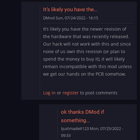
It’s likely you have the…
DMod
Sun, 07/24/2022 - 16:15
In
It’s likely you have the newer revision of
reply
the hardware that was recently released.
to
Our hack will not work with this and since
need
none of us own this revision (or plan to
help
spend the money to buy it), it will likely
by
Ijustmadeit123
remain incompatible with this mod unless
we get our hands on the PCB somehow.
Log in
or
register
to post comments
ok thanks DMod if
something…
Ijustmadeit123
Mon, 07/25/2022 -
09:33