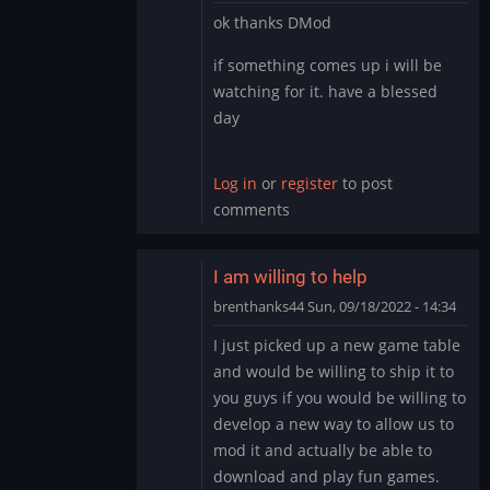
In
ok thanks DMod
reply
to
if something comes up i will be
It’s
watching for it. have a blessed
likely
day
you
have
the…
Log in
or
register
to post
by
comments
DMod
I am willing to help
brenthanks44
Sun, 09/18/2022 - 14:34
In
I just picked up a new game table
reply
and would be willing to ship it to
to
you guys if you would be willing to
It’s
develop a new way to allow us to
likely
mod it and actually be able to
you
have
download and play fun games.