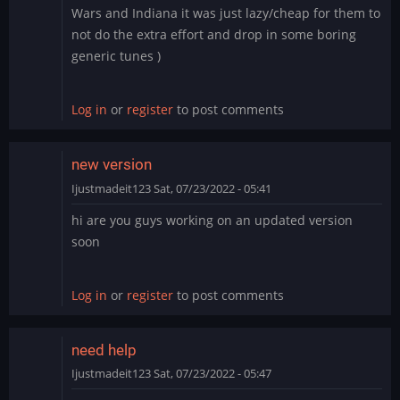
Wars and Indiana it was just lazy/cheap for them to
not do the extra effort and drop in some boring
generic tunes )
Log in
or
register
to post comments
new version
Ijustmadeit123
Sat, 07/23/2022 - 05:41
hi are you guys working on an updated version
soon
Log in
or
register
to post comments
need help
Ijustmadeit123
Sat, 07/23/2022 - 05:47