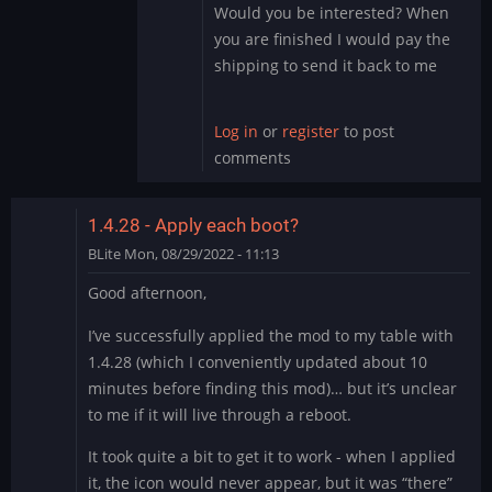
the…
Would you be interested? When
by
you are finished I would pay the
DMod
shipping to send it back to me
Log in
or
register
to post
comments
1.4.28 - Apply each boot?
BLite
Mon, 08/29/2022 - 11:13
Good afternoon,
I’ve successfully applied the mod to my table with
1.4.28 (which I conveniently updated about 10
minutes before finding this mod)… but it’s unclear
to me if it will live through a reboot.
It took quite a bit to get it to work - when I applied
it, the icon would never appear, but it was “there”