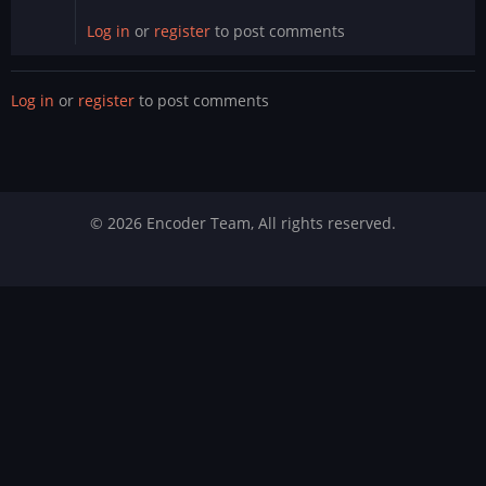
Log in
or
register
to post comments
Log in
or
register
to post comments
© 2026 Encoder Team, All rights reserved.