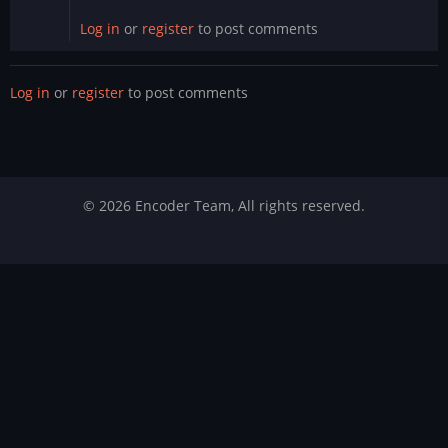
Log in
or
register
to post comments
Log in
or
register
to post comments
© 2026 Encoder Team, All rights reserved.