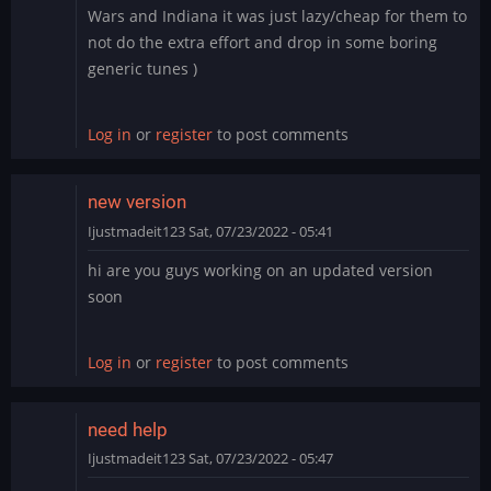
Wars and Indiana it was just lazy/cheap for them to
not do the extra effort and drop in some boring
generic tunes )
Log in
or
register
to post comments
new version
Ijustmadeit123
Sat, 07/23/2022 - 05:41
hi are you guys working on an updated version
soon
Log in
or
register
to post comments
need help
Ijustmadeit123
Sat, 07/23/2022 - 05:47