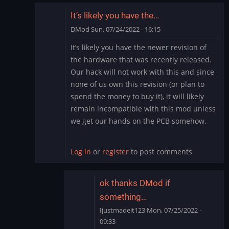
It’s likely you have the…
DMod
Sun, 07/24/2022 - 16:15
In
It’s likely you have the newer revision of
reply
the hardware that was recently released.
to
Our hack will not work with this and since
need
none of us own this revision (or plan to
help
spend the money to buy it), it will likely
by
Ijustmadeit123
remain incompatible with this mod unless
we get our hands on the PCB somehow.
Log in
or
register
to post comments
ok thanks DMod if
something…
Ijustmadeit123
Mon, 07/25/2022 -
09:33