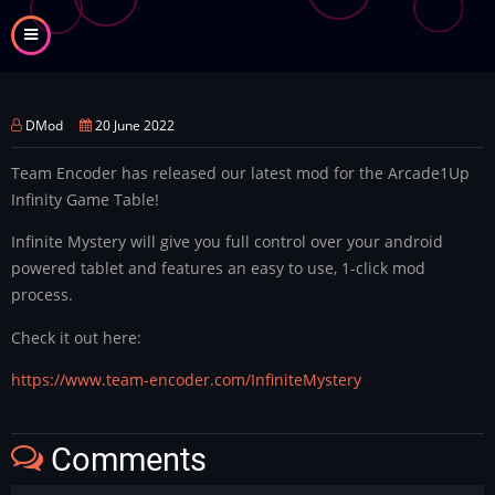
Skip
to
main
content
DMod
20 June 2022
Team Encoder has released our latest mod for the Arcade1Up
Infinity Game Table!
Infinite Mystery will give you full control over your android
powered tablet and features an easy to use, 1-click mod
process.
Check it out here:
https://www.team-encoder.com/InfiniteMystery
Comments