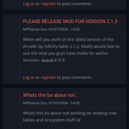
Log in
or
register
to post comments
PLEASE RELEASE MOD FOR VERSION 2.1.3
MPGarcia
Sun, 01/07/2024 - 14:29
When will you work on the latest version of the
Arcade Up infinity table 2.1.3. Really would love to
use the mod you guys have made for earlier
versions. 🙏🙏🙏🤙🤙🤙
Log in
or
register
to post comments
Whats this bs about not…
MPGarcia
Sun, 01/07/2024 - 14:33
Whats this bs about not working on moding new
tables and ecosystem stuff lol