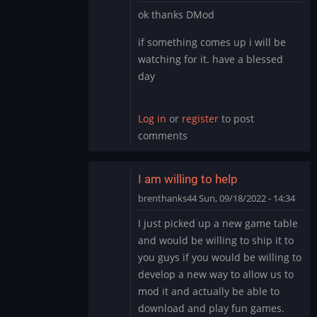
In
ok thanks DMod
reply
to
if something comes up i will be
It’s
watching for it. have a blessed
likely
day
you
have
the…
Log in
or
register
to post
by
comments
DMod
I am willing to help
brenthanks44
Sun, 09/18/2022 - 14:34
In
I just picked up a new game table
reply
and would be willing to ship it to
to
you guys if you would be willing to
It’s
develop a new way to allow us to
likely
mod it and actually be able to
you
have
download and play fun games.