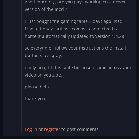
good morning , are you guys working on a newer
version of the mod ?
i just bought the gaming table 3 days ago used
from off ebay. but as soon as i connected it at
home it automatically updated to version 1.4.28
so everytime i follow your instructions the install
button stays gray.
i only bought this table because i came across your
video on youtube.
please help
thank you
Log in
or
register
to post comments