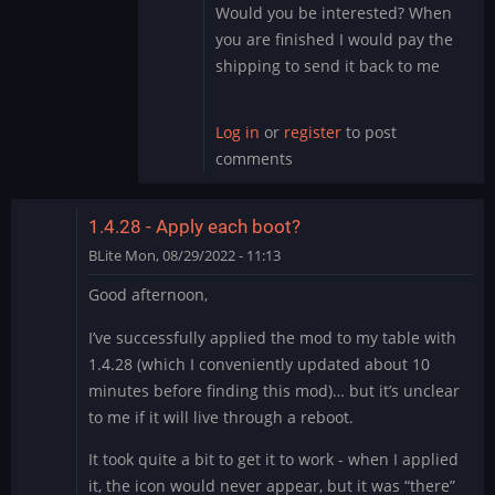
the…
Would you be interested? When
by
you are finished I would pay the
DMod
shipping to send it back to me
Log in
or
register
to post
comments
1.4.28 - Apply each boot?
BLite
Mon, 08/29/2022 - 11:13
Good afternoon,
I’ve successfully applied the mod to my table with
1.4.28 (which I conveniently updated about 10
minutes before finding this mod)… but it’s unclear
to me if it will live through a reboot.
It took quite a bit to get it to work - when I applied
it, the icon would never appear, but it was “there”