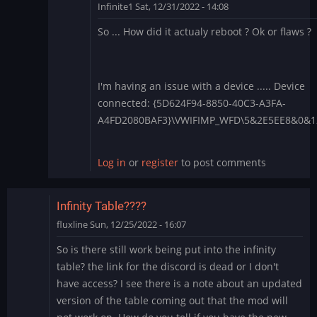
Infinite1
Sat, 12/31/2022 - 14:08
In
So ... How did it actualy reboot ? Ok or flaws ?
reply
to
1.4.28
-
I'm having an issue with a device ..... Device
Apply
connected: {5D624F94-8850-40C3-A3FA-
each
A4FD2080BAF3}\VWIFIMP_WFD\5&2E5EE8&0&
boot?
by
Log in
or
register
to post comments
BLite
Infinity Table????
fluxline
Sun, 12/25/2022 - 16:07
So is there still work being put into the infinity
table? the link for the discord is dead or I don't
have access? I see there is a note about an updated
version of the table coming out that the mod will