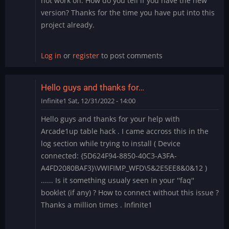
not work on. How do you tell if you have the new
version? Thanks for the time you have put into this
project already.
Log in
or
register
to post comments
Hello guys and thanks for…
Infinite1
Sat, 12/31/2022 - 14:00
Hello guys and thanks for your help with
Arcade1up table hack . I came accross this in the
log section while trying to install ( Device
connected: {5D624F94-8850-40C3-A3FA-
A4FD2080BAF3}\VWIFIMP_WFD\5&2E5EE8&0&12 )
...... Is it something usualy seen in your ''faq''
booklet (if any) ? How to connect without this issue ?
Thanks a million times . Infinite1