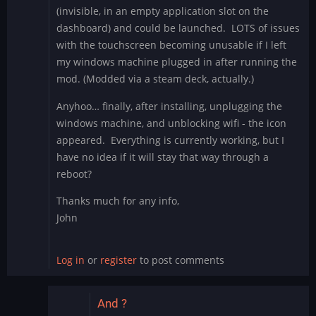
(invisible, in an empty application slot on the
dashboard) and could be launched. LOTS of issues
with the touchscreen becoming unusable if I left
my windows machine plugged in after running the
mod. (Modded via a steam deck, actually.)
Anyhoo… finally, after installing, unplugging the
windows machine, and unblocking wifi - the icon
appeared. Everything is currently working, but I
have no idea if it will stay that way through a
reboot?
Thanks much for any info,
John
Log in
or
register
to post comments
And ?