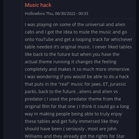
Music hack
Hollowbox
Thu, 06/30/2022 - 00:33
I was playing on some of the universal and alien
cabs and I got the idea to mute the music and go
onto YouTube and get a looping track for whichever
table needed it’s original music. I never liked tables
like back to the future but when you have the
actual theme running it changes the feeling
completely and makes it so much more immersive.
I was wondering if you would be able to do a hack
that puts in the “real” music for jaws, ET, Jurassic
parks, back to the future , aliens and alien vs
predator ( I used the predator theme from the
original film for that one ) I think it could go a long
way in making people being able to truly enjoy
these tables and get fully immersed like they
should have been ( seriously , most are John
Williams and they already got the rights for Star