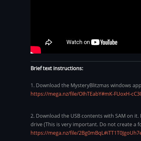
Brief text instructions:
1. Download the MysteryBlitzmas windows appli
https://mega.nz/file/OIhTEabY#mK-FUoxH-c
2. Download the USB contents with SAM on it. Pre
drive (This is very important. Do not create a f
https://mega.nz/file/2Bg0mBqL#iTT1T0JgoU