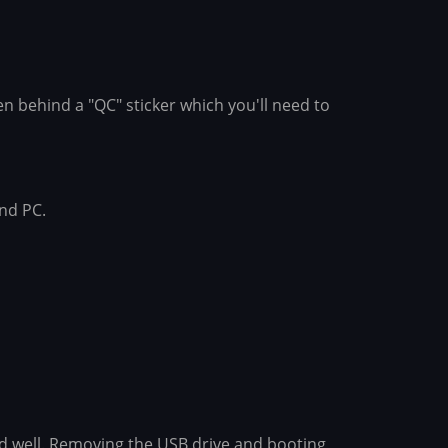
en behind a "QC" sticker which you'll need to
and PC.
ked well. Removing the USB drive and booting