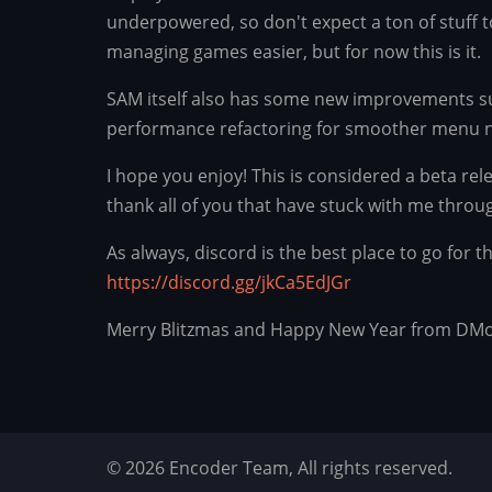
underpowered, so don't expect a ton of stuff 
managing games easier, but for now this is it.
SAM itself also has some new improvements su
performance refactoring for smoother menu n
I hope you enjoy! This is considered a beta re
thank all of you that have stuck with me throu
As always, discord is the best place to go for
https://discord.gg/jkCa5EdJGr
Merry Blitzmas and Happy New Year from DM
© 2026 Encoder Team, All rights reserved.