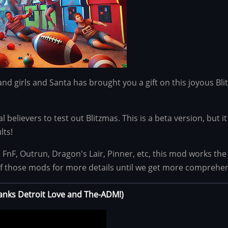
and girls and Santa has brought you a gift on this joyous Bli
yal believers to test out Blitzmas. This is a beta version, but
lts!
s FnF, Outrun, Dragon's Lair, Pinner, etc, this mod works t
f those mods for more details until we get more comprehe
hanks Detroit Love and The-ADM!)