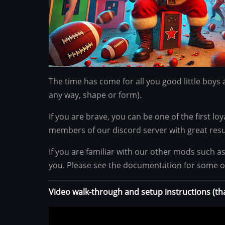
The time has come for all you good little boys 
any way, shape or form).
If you are brave, you can be one of the first lo
members of our discord server with great resu
If you are familiar with our other mods such a
you. Please see the documentation for some o
Video walk-through and setup instructions (t