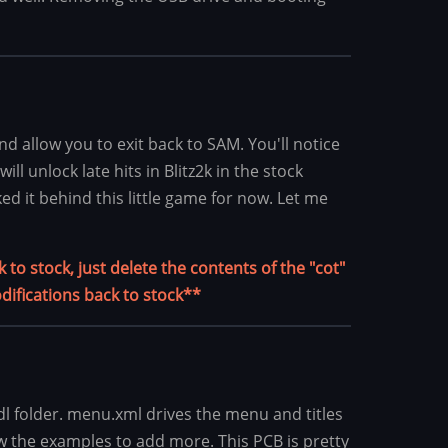
d allow you to exit back to SAM. You'll notice
l unlock late hits in Blitz2k in the stock
ed it behind this little game for now. Let me
to stock, just delete the contents of the "cot"
difications back to stock**
l folder. menu.xml drives the menu and titles
ow the examples to add more. This PCB is pretty