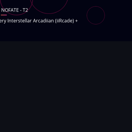
NOFATE - T2
ery Interstellar Arcadiian (iiRcade)
+