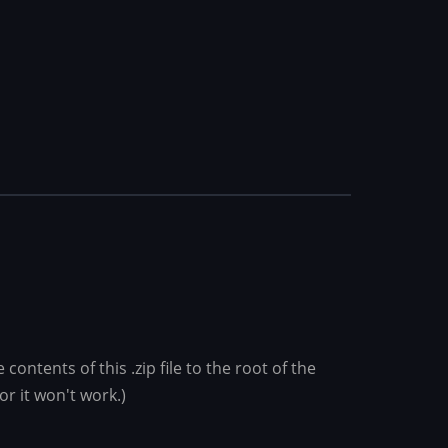
ontents of this .zip file to the root of the
or it won't work.)