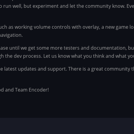
to run well, but experiment and let the community know. Eve
ch as working volume controls with overlay, a new game lo
avigation.
lease until we get some more testers and documentation, bu
gh the dev process. Let us know what you think and what you
 the latest updates and support. There is a great community 
od and Team Encoder!