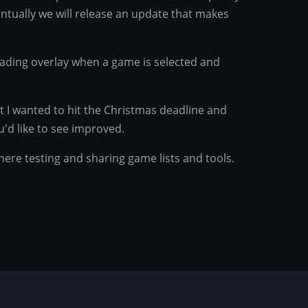
ntually we will release an update that makes
ading overlay when a game is selected and
t I wanted to hit the Christmas deadline and
'd like to see improved.
there testing and sharing game lists and tools.