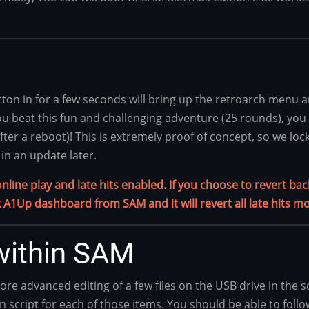
on in for a few seconds will bring up the retroarch menu an
u beat this fun and challenging adventure (25 rounds), you wil
er a reboot)! This is extremely proof of concept, so we lock
in an update later.
ine play and late hits enabled. If you choose to revert back 
 A1Up dashboard from SAM and it will revert all late hits mo
ithin SAM
advanced editing of a few files on the USB drive in the sd
n script for each of those items. You should be able to foll