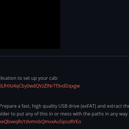
cation to set up your cab:
C30LfHXz4qCby0wdQVzZlNrTf3vdDqxgw
pare a fast, high quality USB drive (exFAT) and extract the c
older to put any of this in or mess with the paths in any way 
h7eeQbveqRsYzlvmnbQmvxAu5ipsz8VEo