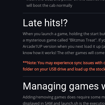
will boot the cab normally
Late hits!?
When you launch a game, holding the start butt
a mysterious game called "Blitzmas Treat". If yo
Arcade1UP version when you next load it up (aft
know how it works! The other games will come 
**Note: You may experience sync issues with onl
folder on your USB drive and load up the stock
Managing games w
Adding/removing games does require some more 
displayed in SAM and launch.sh is the executio