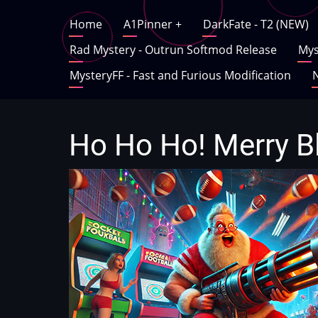
Skip
Main
Home
A1Pinner
+
DarkFate - T2 (NEW)
to
main
Rad Mystery - Outrun Softmod Release
Mys
navigation
content
MysteryFF - Fast and Furious Modification
N
Ho Ho Ho! Merry B