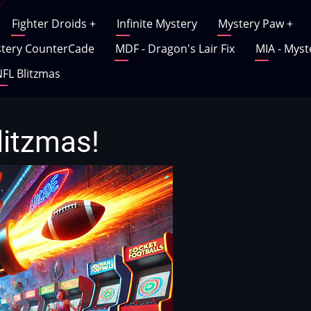
Fighter Droids
+
Infinite Mystery
Mystery Paw
+
tery CounterCade
MDF - Dragon's Lair Fix
MIA - Myst
FL Blitzmas
litzmas!