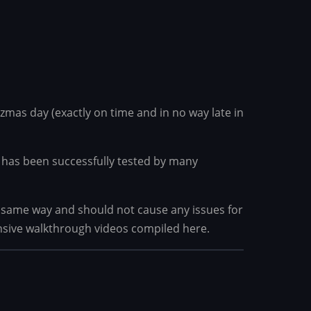
tzmas day (exactly on time and in no way late in
 it has been successfully tested by many
he same way and should not cause any issues for
nsive walkthrough videos compiled here.