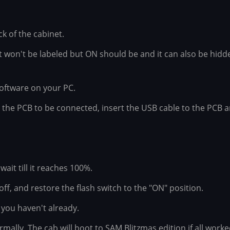
 of the cabinet.
It won't be labeled but ON should be and it can also be hidd
oftware on your PC.
r the PCB to be connected, insert the USB cable to the PCB 
wait till it reaches 100%.
ff, and restore the flash switch to the "ON" position.
 you haven't already.
mally, The cab will boot to SAM Blitzmas edition if all wor