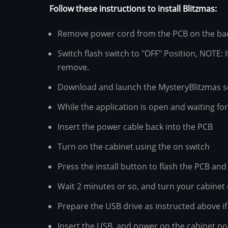
Follow these instructions to install Blitzmas:
Remove power cord from the PCB on the back
Switch flash switch to "OFF" Position, NOTE: 
remove.
Download and launch the MysteryBlitzmas s
While the application is open and waiting fo
Insert the power cable back into the PCB
Turn on the cabinet using the on switch
Press the install button to flash the PCB and 
Wait 2 minutes or so, and turn your cabinet o
Prepare the USB drive as instructed above if
Insert the USB, and power on the cabinet nor