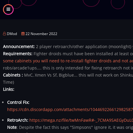
Skip
to
main
content
DMod
22 November 2022
Announcement:
2 player retroarch/other application (moonlight) 
Requirements:
Fighter droids must have been installed at least 
some cabinets you will need to re-install fighter droids and not 
robs/arcade1ups.... this is only intended for fixing retroarch not i
Cabinets :
MvC, Xmen Vs Sf, Bigblue... this will not work on Shi
Time)
Links:
Control Fix:
https://cdn.discordapp.com/attachments/104469226612982587
RetroArch:
https://mega.nz/file/twMnFawR#-_7CMA9SAEGyDuL
Note
: Despite the fact this says "Simpsons" ignore it, it was or