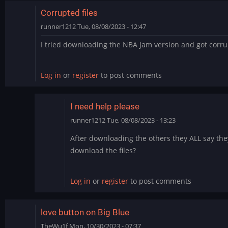
Corrupted files
runner1212
Tue, 08/08/2023 - 12:47
I tried downloading the NBA Jam version and got corrup
Log in
or
register
to post comments
I need help please
runner1212
Tue, 08/08/2023 - 13:23
In
After downloading the others they ALL say the
reply
download the files?
to
Corrupted
files
Log in
or
register
to post comments
by
runner1212
love button on Big Blue
TheWu1f
Mon, 10/30/2023 - 07:37