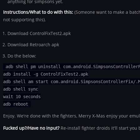
anything for simpsons yet.
Instructions/What to do with this:
(Someone want to make a batch f
not supporting this).
Download ControlFixTest2.apk
Download Retroarch apk
Do the below:
adb shell pm uninstall com.android.SimpsonsController
adb install -g ControlFixTest2.apk
adb shell am start com.android.SimpsonsControllerFix/.
adb shell sync
wait 10 seconds
adb reboot
Enjoy. We're done with the fighters, Merry X-Mas enjoy your emul
Fucked up?/Have no input?
Re-install fighter droids it'll start you