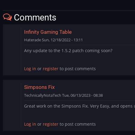
Comments
Infinity Gaming Table
Haterade
Sun, 12/18/2022 - 13:11
Any update to the 1.5.2 patch coming soon?
Log in
or
register
to post comments
Simpsons Fix
TechnicallyNotaTech
Tue, 06/13/2023 - 08:38
Great work on the Simpsons Fix. Very Easy, and opens 
Log in
or
register
to post comments