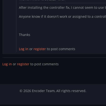
After installing the controller fix, I cannot seem to use
Anyone know if it doesn't work or assigned to a control
Thanks
Log in
or
register
to post comments
Log in
or
register
to post comments
© 2026 Encoder Team, All rights reserved.