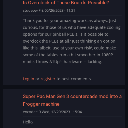
Is Overclock of These Boards Possible?
studeow
Fri, 05/26/2023 - 11:31
Thank you for your amazing work, as always. Just
curious, for those of us who have adequate cooling
options for our pinball PCB's, is it possible to
overclock the PCBs at all? Just thinking an option
like this, albeit 'use at your own risk', could make
some of the tables run a bit smoother in 1080P
mode. I know A1Up's hardware is lacking.
Log in
or
register
to post comments
Super Pac Man Gen 3 countercade mod into a
Frogger machine
encoder13
Wed, 12/20/2023 - 15:04
Hello,