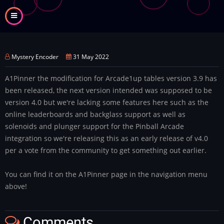
Skip
to
main
content
Mystery Encoder
31 May 2022
A1Pinner the modification for Arcade1up tables version 3.9 has
been released, the next version intended was supposed to be
version 4.0 but we're lacking some features here such as the
online leaderboards and backglass support as well as
solenoids and plunger support for the Pinball Arcade
integration so we're releasing this as an early release of v4.0
per a vote from the community to get something out earlier.
You can find it on the A1Pinner page in the navigation menu
above!
Comments