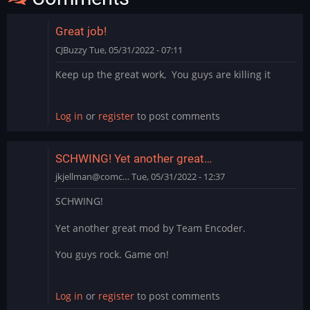
Great job!
CJBuzzy
Tue, 05/31/2022 - 07:11
Keep up the great work, You guys are killing it
Log in
or
register
to post comments
SCHWING! Yet another great…
jkjellman@comc…
Tue, 05/31/2022 - 12:37
SCHWING!
Yet another great mod by Team Encoder.
You guys rock. Game on!
Log in
or
register
to post comments