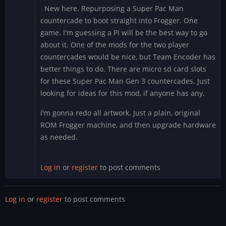
New here. Repurposing a Super Pac Man
countercade to boot straight into Frogger. One
game. I'm guessing a Pi will be the best way to go
about it. One of the mods for the two player
countercades would be nice, but Team Encoder has
better things to do. There are micro sd card slots
for these Super Pac Man Gen 3 countercades. Just
looking for ideas for this mod, if anyone has any.
I'm gonna redo all artwork. Just a plain, original
ROM Frogger machine, and then upgrade hardware
as needed.
Log in
or
register
to post comments
Log in
or
register
to post comments