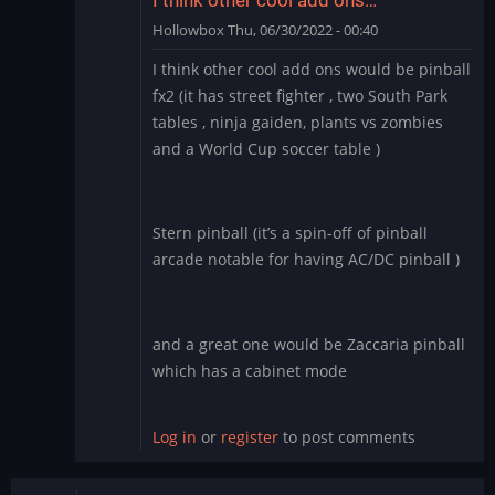
Hollowbox
Thu, 06/30/2022 - 00:40
In
I think other cool add ons would be pinball
reply
fx2 (it has street fighter , two South Park
to
tables , ninja gaiden, plants vs zombies
Williams
and a World Cup soccer table )
Pinball
app
for
BlueStacks
Stern pinball (it’s a spin-off of pinball
by
arcade notable for having AC/DC pinball )
Manu_Odri
and a great one would be Zaccaria pinball
which has a cabinet mode
Log in
or
register
to post comments