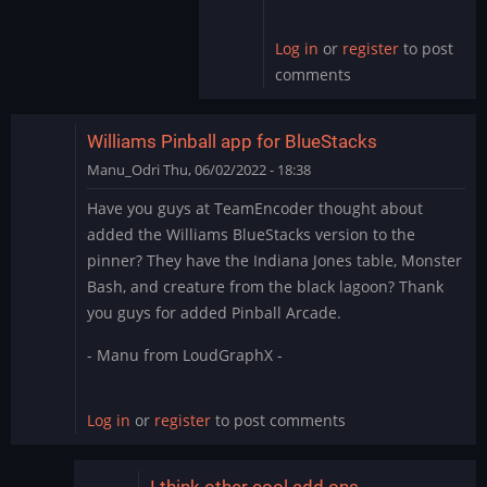
by
skullamunger
Log in
or
register
to post
comments
Williams Pinball app for BlueStacks
Manu_Odri
Thu, 06/02/2022 - 18:38
Have you guys at TeamEncoder thought about
added the Williams BlueStacks version to the
pinner? They have the Indiana Jones table, Monster
Bash, and creature from the black lagoon? Thank
you guys for added Pinball Arcade.
- Manu from LoudGraphX -
Log in
or
register
to post comments
I think other cool add ons…