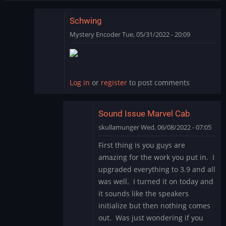
Schwing
Mystery Encoder
Tue, 05/31/2022 - 20:09
In
reply
to
SCHWING!
Log in
or
register
to post comments
Yet
another
great…
Sound Issue Marvel Cab
by
skullamunger
Wed, 06/08/2022 - 07:05
jkjellman@comc…
In
First thing is you guys are
reply
amazing for the work you put in. I
to
upgraded everything to 3.9 and all
Schwing
was well. I turned it on today and
by
it sounds like the speakers
Mystery
Encoder
initialize but then nothing comes
out. Was just wondering if you