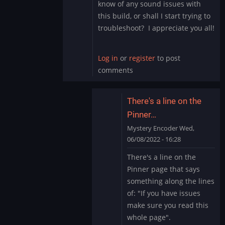
know of any sound issues with
this build, or shall I start trying to
troubleshoot? I appreciate you all!
Log in
or
register
to post
comments
There's a line on the
Pinner…
Mystery Encoder
Wed,
06/08/2022 - 16:28
In
There's a line on the
reply
Pinner page that says
to
something along the lines
Sound
of: "If you have issues
Issue
make sure you read this
Marvel
Cab
whole page".