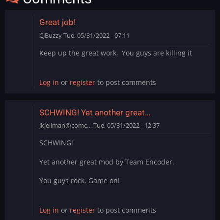
Great job!
CJBuzzy
Tue, 05/31/2022 - 07:11
Keep up the great work, You guys are killing it
Log in
or
register
to post comments
SCHWING! Yet another great…
jkjellman@comc…
Tue, 05/31/2022 - 12:37
SCHWING!
Yet another great mod by Team Encoder.
You guys rock. Game on!
Log in
or
register
to post comments