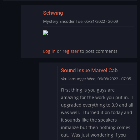
Schwing
Mystery Encoder
Tue, 05/31/2022 - 20:09
In
reply
to
SCHWING!
Log in
or
register
to post comments
Yet
another
great…
Sound Issue Marvel Cab
by
skullamunger
Wed, 06/08/2022 - 07:05
jkjellman@comc…
In
First thing is you guys are
reply
amazing for the work you put in. I
to
upgraded everything to 3.9 and all
Schwing
was well. I turned it on today and
by
it sounds like the speakers
Mystery
Encoder
initialize but then nothing comes
out. Was just wondering if you