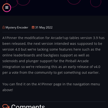
Skip
to
main
content
Mystery Encoder
31 May 2022
A1Pinner the modification for Arcade1up tables version 3.9 has
been released, the next version intended was supposed to be
version 4.0 but we're lacking some features here such as the
online leaderboards and backglass support as well as
solenoids and plunger support for the Pinball Arcade
integration so we're releasing this as an early release of v4.0
per a vote from the community to get something out earlier.
You can find it on the A1Pinner page in the navigation menu
above!
Comments