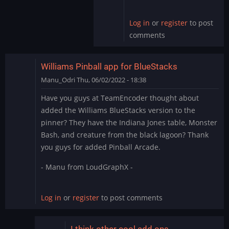
by
skullamunger
Log in
or
register
to post
comments
Williams Pinball app for BlueStacks
Manu_Odri
Thu, 06/02/2022 - 18:38
Have you guys at TeamEncoder thought about
added the Williams BlueStacks version to the
pinner? They have the Indiana Jones table, Monster
Bash, and creature from the black lagoon? Thank
you guys for added Pinball Arcade.
- Manu from LoudGraphX -
Log in
or
register
to post comments
I think other cool add ons…