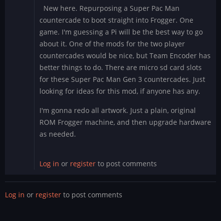
New here. Repurposing a Super Pac Man
countercade to boot straight into Frogger. One
game. I'm guessing a Pi will be the best way to go
about it. One of the mods for the two player
countercades would be nice, but Team Encoder has
better things to do. There are micro sd card slots
for these Super Pac Man Gen 3 countercades. Just
looking for ideas for this mod, if anyone has any.
I'm gonna redo all artwork. Just a plain, original
ROM Frogger machine, and then upgrade hardware
as needed.
Log in
or
register
to post comments
Log in
or
register
to post comments