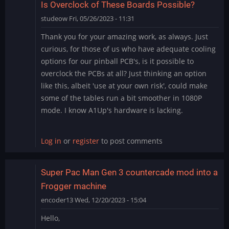
Is Overclock of These Boards Possible?
studeow
Fri, 05/26/2023 - 11:31
Thank you for your amazing work, as always. Just
curious, for those of us who have adequate cooling
options for our pinball PCB's, is it possible to
overclock the PCBs at all? Just thinking an option
like this, albeit 'use at your own risk', could make
some of the tables run a bit smoother in 1080P
mode. I know A1Up's hardware is lacking.
Log in
or
register
to post comments
Super Pac Man Gen 3 countercade mod into a
Frogger machine
encoder13
Wed, 12/20/2023 - 15:04
Hello,