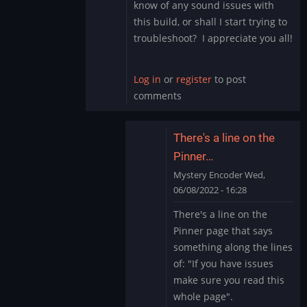
know of any sound issues with
this build, or shall I start trying to
troubleshoot? I appreciate you all!
Log in
or
register
to post
comments
There's a line on the
Pinner…
Mystery Encoder
Wed,
06/08/2022 - 16:28
In
There's a line on the
reply
Pinner page that says
to
something along the lines
Sound
of: "If you have issues
Issue
make sure you read this
Marvel
Cab
whole page".