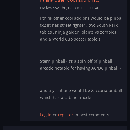
Hollowbox
Thu, 06/30/2022 - 00:40
In
I think other cool add ons would be pinball
reply
fx2 (it has street fighter , two South Park
to
tables , ninja gaiden, plants vs zombies
Williams
and a World Cup soccer table )
Pinball
app
for
BlueStacks
Stern pinball (it’s a spin-off of pinball
by
arcade notable for having AC/DC pinball )
Manu_Odri
and a great one would be Zaccaria pinball
which has a cabinet mode
Log in
or
register
to post comments