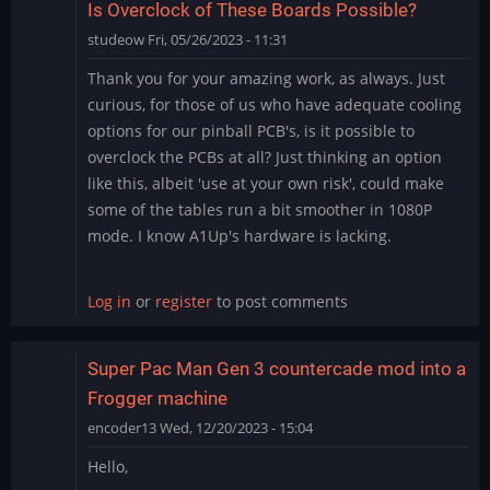
Is Overclock of These Boards Possible?
studeow
Fri, 05/26/2023 - 11:31
Thank you for your amazing work, as always. Just
curious, for those of us who have adequate cooling
options for our pinball PCB's, is it possible to
overclock the PCBs at all? Just thinking an option
like this, albeit 'use at your own risk', could make
some of the tables run a bit smoother in 1080P
mode. I know A1Up's hardware is lacking.
Log in
or
register
to post comments
Super Pac Man Gen 3 countercade mod into a
Frogger machine
encoder13
Wed, 12/20/2023 - 15:04
Hello,