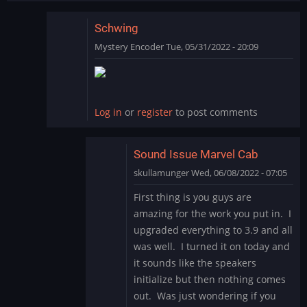
Schwing
Mystery Encoder
Tue, 05/31/2022 - 20:09
In
reply
to
SCHWING!
Log in
or
register
to post comments
Yet
another
great…
Sound Issue Marvel Cab
by
skullamunger
Wed, 06/08/2022 - 07:05
jkjellman@comc…
In
First thing is you guys are
reply
amazing for the work you put in. I
to
upgraded everything to 3.9 and all
Schwing
was well. I turned it on today and
by
it sounds like the speakers
Mystery
Encoder
initialize but then nothing comes
out. Was just wondering if you