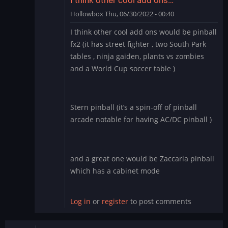
Hollowbox
Thu, 06/30/2022 - 00:40
In
I think other cool add ons would be pinball
reply
fx2 (it has street fighter , two South Park
to
tables , ninja gaiden, plants vs zombies
Williams
and a World Cup soccer table )
Pinball
app
for
BlueStacks
Stern pinball (it’s a spin-off of pinball
by
arcade notable for having AC/DC pinball )
Manu_Odri
and a great one would be Zaccaria pinball
which has a cabinet mode
Log in
or
register
to post comments