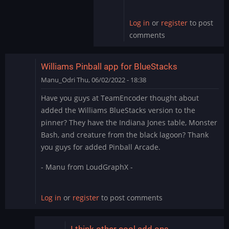
by
skullamunger
Log in
or
register
to post
comments
Williams Pinball app for BlueStacks
Manu_Odri
Thu, 06/02/2022 - 18:38
Have you guys at TeamEncoder thought about
added the Williams BlueStacks version to the
pinner? They have the Indiana Jones table, Monster
Bash, and creature from the black lagoon? Thank
you guys for added Pinball Arcade.
- Manu from LoudGraphX -
Log in
or
register
to post comments
I think other cool add ons…