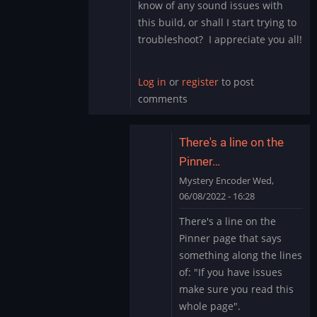
know of any sound issues with
this build, or shall I start trying to
troubleshoot? I appreciate you all!
Log in
or
register
to post
comments
There's a line on the
Pinner…
Mystery Encoder
Wed,
06/08/2022 - 16:28
In
There's a line on the
reply
Pinner page that says
to
something along the lines
Sound
of: "If you have issues
Issue
make sure you read this
Marvel
Cab
whole page".