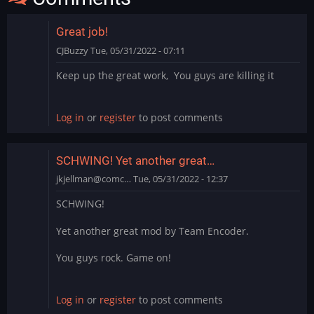
Great job!
CJBuzzy
Tue, 05/31/2022 - 07:11
Keep up the great work, You guys are killing it
Log in
or
register
to post comments
SCHWING! Yet another great…
jkjellman@comc…
Tue, 05/31/2022 - 12:37
SCHWING!
Yet another great mod by Team Encoder.
You guys rock. Game on!
Log in
or
register
to post comments