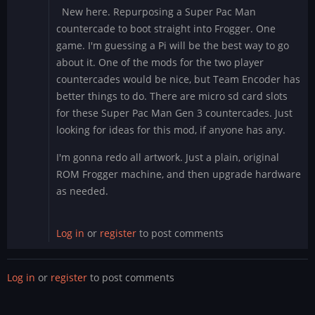
New here. Repurposing a Super Pac Man
countercade to boot straight into Frogger. One
game. I'm guessing a Pi will be the best way to go
about it. One of the mods for the two player
countercades would be nice, but Team Encoder has
better things to do. There are micro sd card slots
for these Super Pac Man Gen 3 countercades. Just
looking for ideas for this mod, if anyone has any.
I'm gonna redo all artwork. Just a plain, original
ROM Frogger machine, and then upgrade hardware
as needed.
Log in
or
register
to post comments
Log in
or
register
to post comments