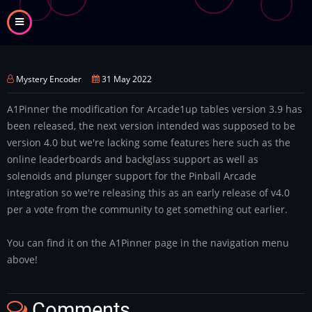
Skip
to
main
content
Mystery Encoder
31 May 2022
A1Pinner the modification for Arcade1up tables version 3.9 has
been released, the next version intended was supposed to be
version 4.0 but we're lacking some features here such as the
online leaderboards and backglass support as well as
solenoids and plunger support for the Pinball Arcade
integration so we're releasing this as an early release of v4.0
per a vote from the community to get something out earlier.
You can find it on the A1Pinner page in the navigation menu
above!
Comments